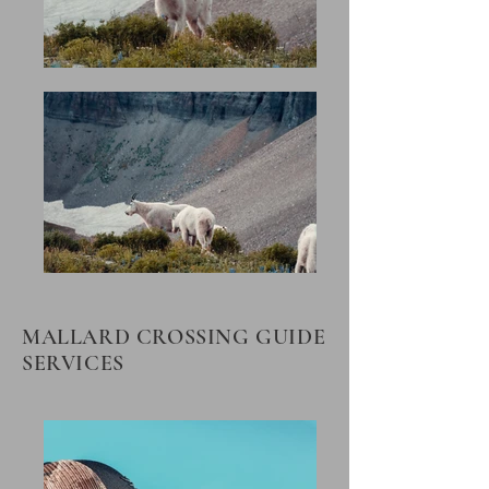
MALLARD CROSSING GUIDE
SERVICES