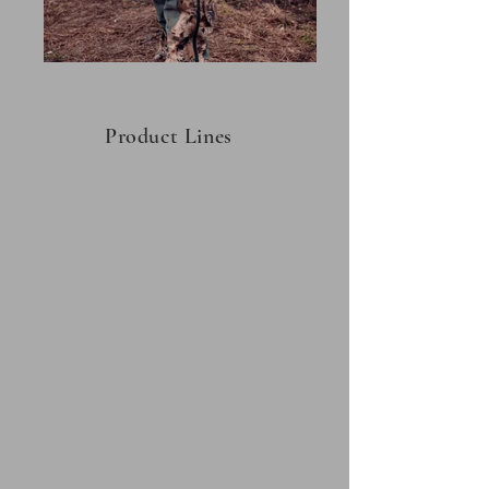
Product Lines