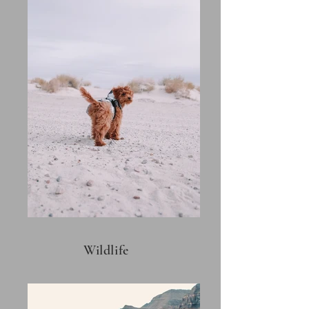
Wildlife