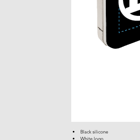
Black silicone
White logo