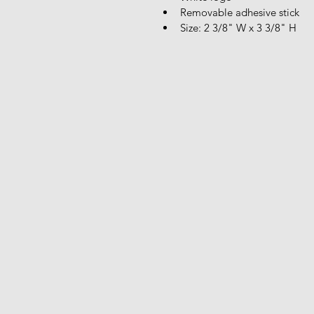
Removable adhesive stick
Size: 2 3/8" W x 3 3/8" H