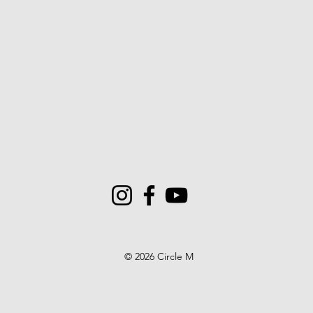
© 2026 Circle M