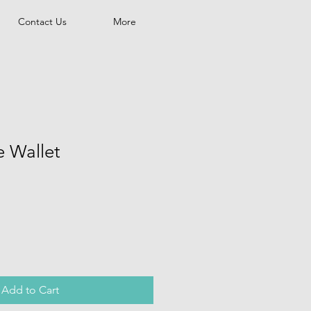
Contact Us
More
e Wallet
Add to Cart