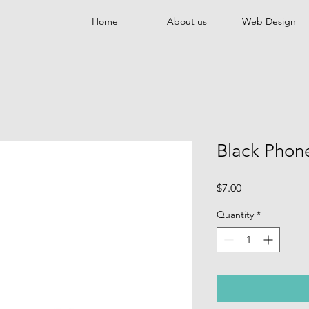
Home
About us
Web Design
Black Phon
Price
$7.00
Quantity
*