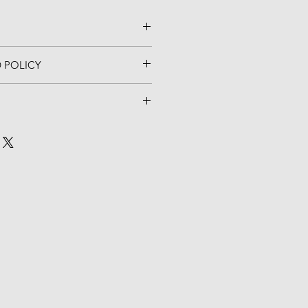
 POLICY
hesive stick
AL.  NO EXCHANGES OR 
 x 3 3/8" H
ithin 5 business days of placing 